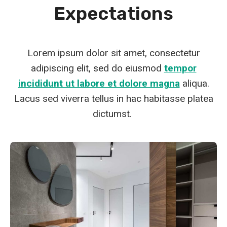
Expectations
Lorem ipsum dolor sit amet, consectetur
adipiscing elit, sed do eiusmod
tempor
incididunt ut labore et dolore magna
aliqua.
Lacus sed viverra tellus in hac habitasse platea
dictumst.