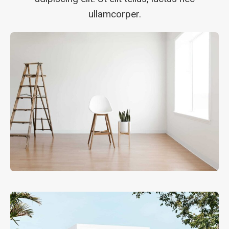
ullamcorper.