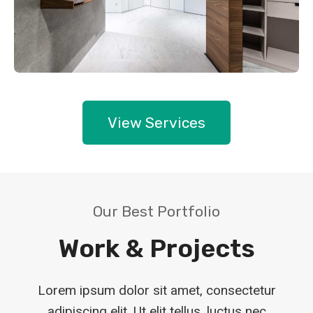
View Services
Our Best Portfolio
Work & Projects
Lorem ipsum dolor sit amet, consectetur
adipiscing elit. Ut elit tellus, luctus nec