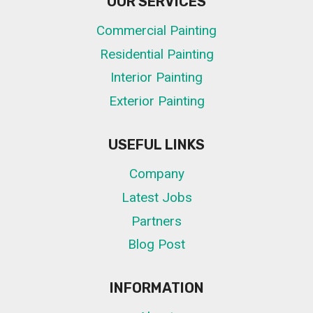
OUR SERVICES
Commercial Painting
Residential Painting
Interior Painting
Exterior Painting
USEFUL LINKS
Company
Latest Jobs
Partners
Blog Post
INFORMATION