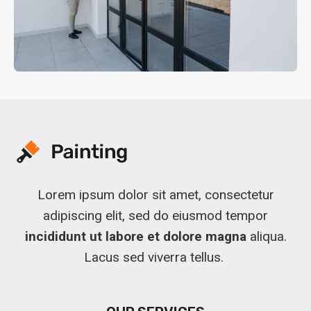
Lorem ipsum dolor sit amet, consectetur
adipiscing elit, sed do eiusmod tempor
incididunt ut labore et dolore magna
aliqua.
Lacus sed viverra tellus.