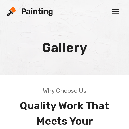
Skip
to
content
Gallery
Why Choose Us
Quality Work That
Meets Your